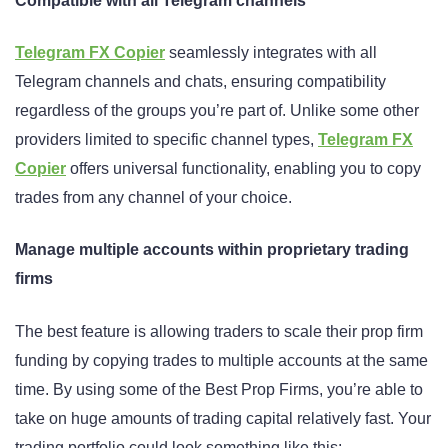
Compatible with all Telegram channels
Telegram FX Copier
seamlessly integrates with all
Telegram channels and chats, ensuring compatibility
regardless of the groups you’re part of. Unlike some other
providers limited to specific channel types,
Telegram FX
Copier
offers universal functionality, enabling you to copy
trades from any channel of your choice.
Manage multiple accounts within proprietary trading
firms
The best feature is allowing traders to scale their prop firm
funding by copying trades to multiple accounts at the same
time. By using some of the Best Prop Firms, you’re able to
take on huge amounts of trading capital relatively fast. Your
trading portfolio could look something like this: