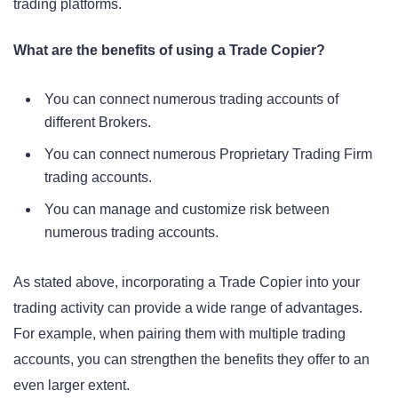
trading platforms.
What are the benefits of using a Trade Copier?
You can connect numerous trading accounts of
different Brokers.
You can connect numerous Proprietary Trading Firm
trading accounts.
You can manage and customize risk between
numerous trading accounts.
As stated above, incorporating a Trade Copier into your
trading activity can provide a wide range of advantages.
For example, when pairing them with multiple trading
accounts, you can strengthen the benefits they offer to an
even larger extent.