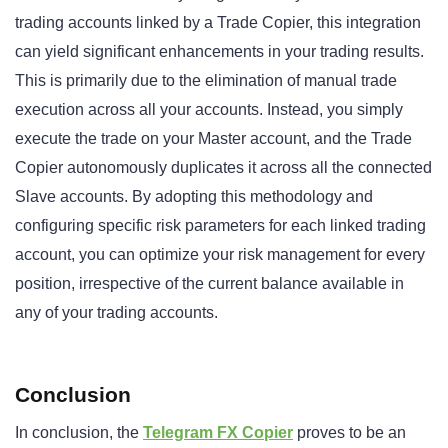
trading accounts linked by a Trade Copier, this integration
can yield significant enhancements in your trading results.
This is primarily due to the elimination of manual trade
execution across all your accounts. Instead, you simply
execute the trade on your Master account, and the Trade
Copier autonomously duplicates it across all the connected
Slave accounts. By adopting this methodology and
configuring specific risk parameters for each linked trading
account, you can optimize your risk management for every
position, irrespective of the current balance available in
any of your trading accounts.
Conclusion
In conclusion, the
Telegram FX Copier
proves to be an