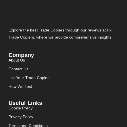
Explore the best Trade Copiers through our reviews at Fx
Trade Copiers, where we provide comprehensive insights.
Company
About Us
Contact Us
List Your Trade Copier
How We Test
Useful Links
Cookie Policy
Privacy Policy
Terms and Conditions