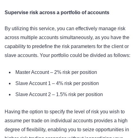
Supervise risk across a portfolio of accounts
By utilizing this service, you can effectively manage risk
across multiple accounts simultaneously, as you have the
capability to predefine the risk parameters for the client or
slave accounts. Your portfolio could be divided as follows:
Master Account – 2% risk per position
Slave Account 1 – 4% risk per position
Slave Account 2 – 1.5% risk per position
Having the option to specify the level of risk you wish to
assume per trade on individual accounts provides a high
degree of flexibility, enabling you to seize opportunities in