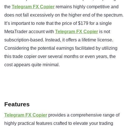
the
Telegram FX Copier
remains highly competitive and
does not fall excessively on the higher end of the spectrum.
It’s important to note that the price of $179 for a single
MetaTrader account with
Telegram FX Copier
is not
subscription-based. Instead, it offers a lifetime license.
Considering the potential earnings facilitated by utilizing
this trade copier over several months or even years, the
cost appears quite minimal.
Features
Telegram FX Copier
provides a comprehensive range of
highly practical features crafted to elevate your trading