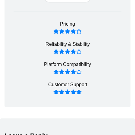
Pricing
Reliability & Stability
Platform Compatibility
Customer Support