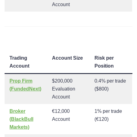
Account
Trading
Account Size
Risk per
Account
Position
Prop Firm
$200,000
0.4% per trade
(FundedNext)
Evaluation
($800)
Account
Broker
€12,000
1% per trade
(BlackBull
Account
(€120)
Markets)