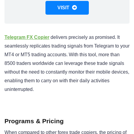
VISIT
Telegram FX Copier
delivers precisely as promised. It
seamlessly replicates trading signals from Telegram to your
MT4 or MT5 trading accounts. With this tool, more than
8500 traders worldwide can leverage these trade signals
without the need to constantly monitor their mobile devices,
enabling them to carry on with their daily activities
uninterrupted.
Programs & Pricing
When compared to other forex trade copiers, the pricing of