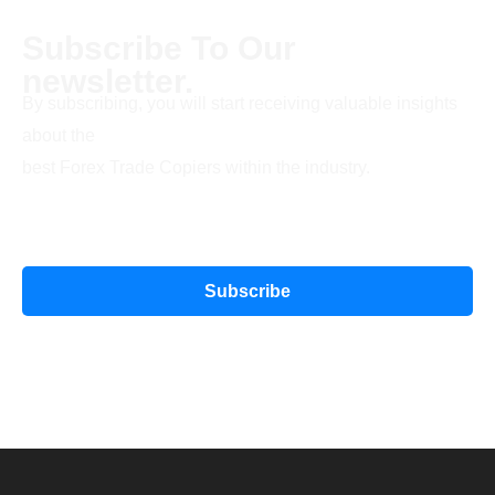
Subscribe To Our
newsletter.
By subscribing, you will start receiving valuable insights
about the
best Forex Trade Copiers within the industry.