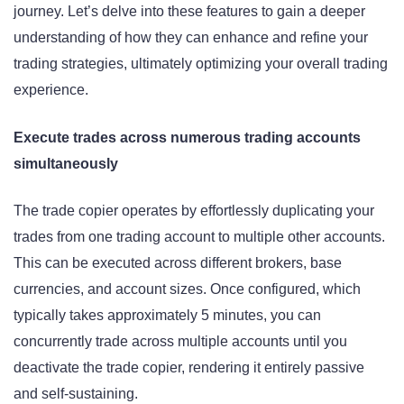
journey. Let’s delve into these features to gain a deeper
understanding of how they can enhance and refine your
trading strategies, ultimately optimizing your overall trading
experience.
Execute trades across numerous trading accounts
simultaneously
The trade copier operates by effortlessly duplicating your
trades from one trading account to multiple other accounts.
This can be executed across different brokers, base
currencies, and account sizes. Once configured, which
typically takes approximately 5 minutes, you can
concurrently trade across multiple accounts until you
deactivate the trade copier, rendering it entirely passive
and self-sustaining.