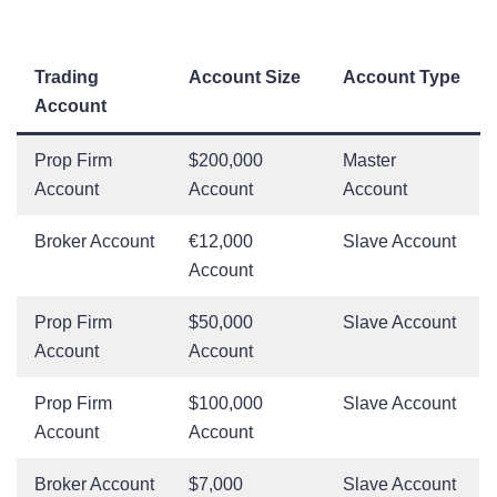
Trading
Account Size
Account Type
Account
Prop Firm
$200,000
Master
Account
Account
Account
Broker Account
€12,000
Slave Account
Account
Prop Firm
$50,000
Slave Account
Account
Account
Prop Firm
$100,000
Slave Account
Account
Account
Broker Account
$7,000
Slave Account