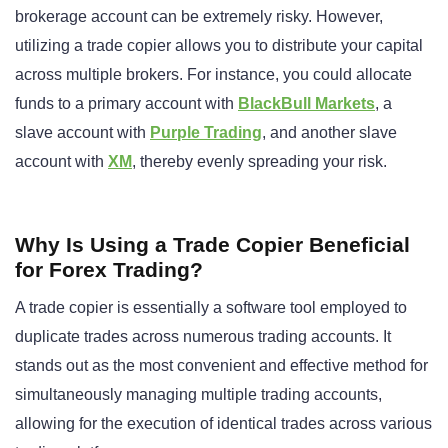
brokerage account can be extremely risky. However,
utilizing a trade copier allows you to distribute your capital
across multiple brokers. For instance, you could allocate
funds to a primary account with
BlackBull Markets
, a
slave account with
Purple Trading
, and another slave
account with
XM
, thereby evenly spreading your risk.
Why Is Using a Trade Copier Beneficial
for Forex Trading?
A trade copier is essentially a software tool employed to
duplicate trades across numerous trading accounts. It
stands out as the most convenient and effective method for
simultaneously managing multiple trading accounts,
allowing for the execution of identical trades across various