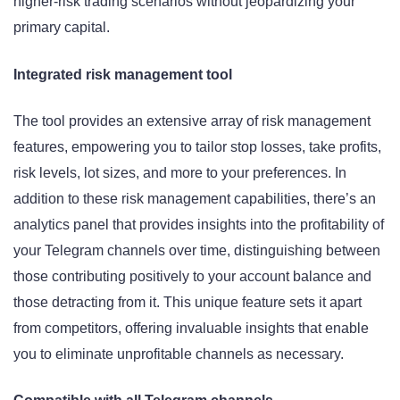
higher-risk trading scenarios without jeopardizing your
primary capital.
Integrated risk management tool
The tool provides an extensive array of risk management
features, empowering you to tailor stop losses, take profits,
risk levels, lot sizes, and more to your preferences. In
addition to these risk management capabilities, there’s an
analytics panel that provides insights into the profitability of
your Telegram channels over time, distinguishing between
those contributing positively to your account balance and
those detracting from it. This unique feature sets it apart
from competitors, offering invaluable insights that enable
you to eliminate unprofitable channels as necessary.