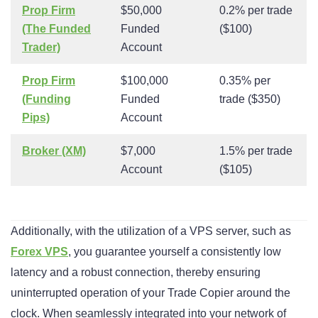
Prop Firm
$50,000
0.2% per trade
(The Funded
Funded
($100)
Trader)
Account
Prop Firm
$100,000
0.35% per
(Funding
Funded
trade ($350)
Pips)
Account
Broker (XM)
$7,000
1.5% per trade
Account
($105)
Additionally, with the utilization of a VPS server, such as
Forex VPS
, you guarantee yourself a consistently low
latency and a robust connection, thereby ensuring
uninterrupted operation of your Trade Copier around the
clock. When seamlessly integrated into your network of