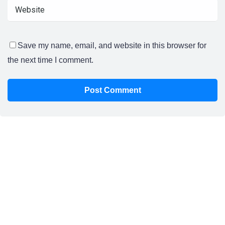
Save my name, email, and website in this browser for
the next time I comment.