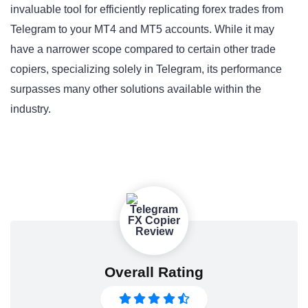
invaluable tool for efficiently replicating forex trades from
Telegram to your MT4 and MT5 accounts. While it may
have a narrower scope compared to certain other trade
copiers, specializing solely in Telegram, its performance
surpasses many other solutions available within the
industry.
Overall Rating