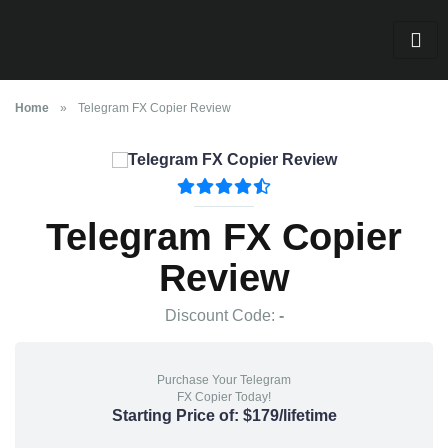
Home
»
Telegram FX Copier Review
Telegram FX Copier
Review
Discount Code:
-
Purchase Your Telegram
FX Copier Today!
Starting Price of: $179/lifetime