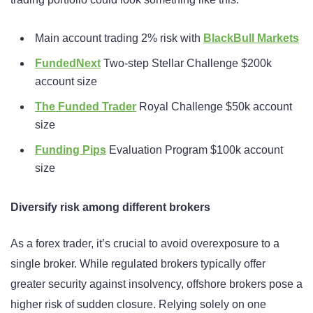
Main account trading 2% risk with
BlackBull Markets
FundedNext
Two-step Stellar Challenge $200k
account size
The Funded Trader
Royal Challenge $50k account
size
Funding Pips
Evaluation Program $100k account
size
Diversify risk among different brokers
As a forex trader, it’s crucial to avoid overexposure to a
single broker. While regulated brokers typically offer
greater security against insolvency, offshore brokers pose a
higher risk of sudden closure. Relying solely on one