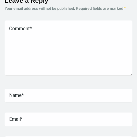
Leave a Reply
Your email address will not be published.
Required fields are marked
*