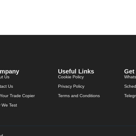
mpany
Useful Links
Get
ut Us
Cookie Policy
What
tact Us
Privacy Policy
Sched
 Your Trade Copier
Terms and Conditions
Teleg
 We Test
ed.