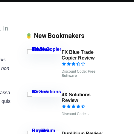
 In
New Bookmakers
FX Blue Trade
Copier Review
pis
e non
Discount Code:
Free
Software
 massa
4X Solutions
Review
l quis
Discount Code:
-
Duplikium Review