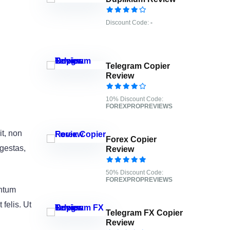
Discount Code:
-
Telegram Copier
Review
10% Discount Code:
FOREXPROPREVIEWS
it, non
Forex Copier
egestas,
Review
50% Discount Code:
FOREXPROPREVIEWS
entum
felis. Ut
Telegram FX Copier
Review