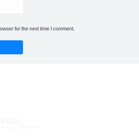
owser for the next time I comment.
etter.
 insights about the