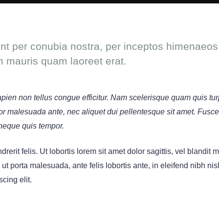
ent per conubia nostra, per inceptos himenaeos.
m mauris quam laoreet erat.
sapien non tellus congue efficitur. Nam scelerisque quam quis tur
titor malesuada ante, nec aliquet dui pellentesque sit amet. Fusc
neque quis tempor.
rerit felis. Ut lobortis lorem sit amet dolor sagittis, vel blandit
s ut porta malesuada, ante felis lobortis ante, in eleifend nibh nis
cing elit.