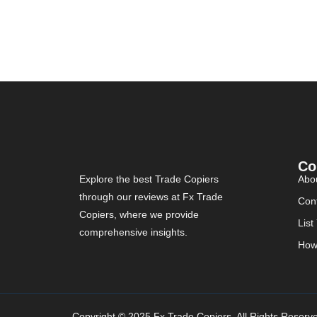
Co
Explore the best Trade Copiers
Abo
through our reviews at Fx Trade
Con
Copiers, where we provide
List
comprehensive insights.
How
Copyright © 2025 Fx Trade Copiers. All Rights Reserv