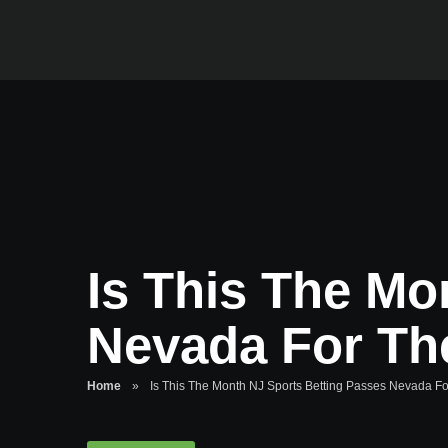
Is This The Mo
Nevada For Th
Home
»
Is This The Month NJ Sports Betting Passes Nevada F