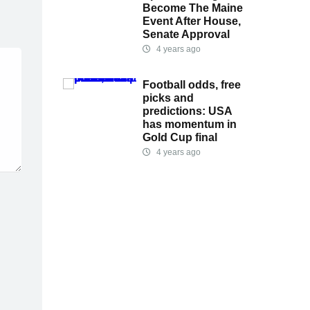
Become The Maine
Event After House,
Senate Approval
4 years ago
Football odds, free
picks and
predictions: USA
has momentum in
Gold Cup final
4 years ago