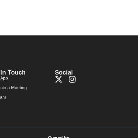
 In Touch
Social
sApp
ule a Meeting
ram
Owned by