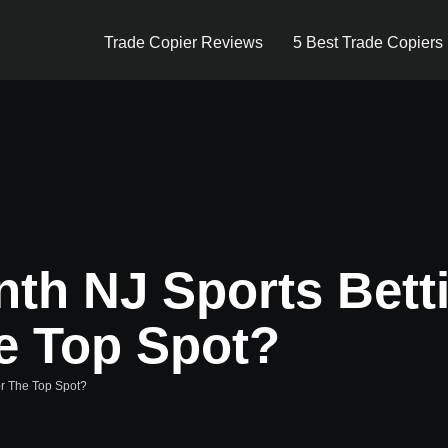
Trade Copier Reviews
5 Best Trade Copiers
nth NJ Sports Bett
e Top Spot?
or The Top Spot?