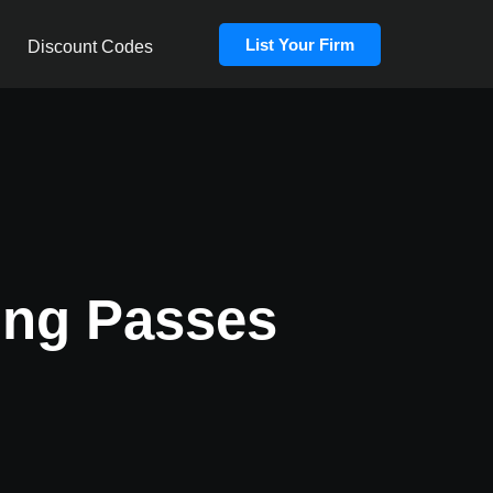
List Your Firm
Discount Codes
ing Passes