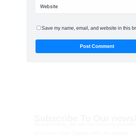
Save my name, email, and website in this br
Subscribe To Our newsl
By subscribing, you will start receiving valuable
best Forex Trade Copiers within the industry.