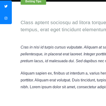
Betting Tips
Class aptent sociosqu ad litora torqu
tempus, erat eget tincidunt elementu
Cras in nisi id turpis cursus vulputate. Aliquam at 
pellentesque, in placerat erat laoreet. Integer port
pretium lacus, id malesuada dui. Sed dapibus nec 
Aliquam sapien ex, finibus ut interdum a, varius hend
porttitor. Aliquam erat volutpat. Duis tincidunt, turpi
nibh. Lorem ipsum dolor sit amet, consectetur adipis