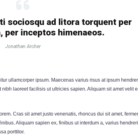
ti sociosqu ad litora torquent per
, per inceptos himenaeos.
Jonathan Archer
citur ullamcorper ipsum. Maecenas varius risus at ipsum hendrer
ibh laoreet facilisis ut ultricies sapien. Aliquam sit amet velit 
rem. Cras sit amet justo venenatis, rhoncus dui sit amet, ferm
ibus. Aliquam sapien ex, finibus ut interdum a, varius hendrerit 
sa porttitor.