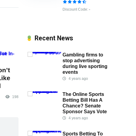
Discount Code:
-
Recent News
Gambling firms to
stop advertising
during live sporting
on’t
events
Like
4 years ago
l
The Online Sports
198
Betting Bill Has A
Chance? Senate
Sponsor Says Vote
4 years ago
Sports Betting To