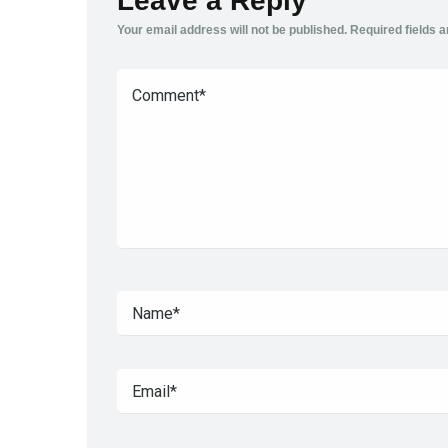
Leave a Reply
Your email address will not be published.
Required fields 