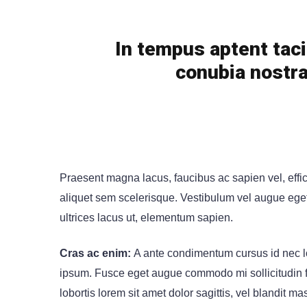
In tempus aptent taci
conubia nostra
Praesent magna lacus, faucibus ac sapien vel, effi
aliquet sem scelerisque. Vestibulum vel augue eget n
ultrices lacus ut, elementum sapien.
Cras ac enim:
A ante condimentum cursus id nec lo
ipsum. Fusce eget augue commodo mi sollicitudin fin
lobortis lorem sit amet dolor sagittis, vel blandit mas