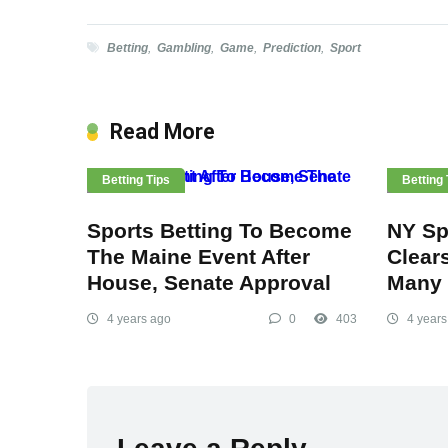
Betting
,
Gambling
,
Game
,
Prediction
,
Sport
Read More
Betting Tips
Betting 
Sports Betting To Become
NY Spo
The Maine Event After
Clear
House, Senate Approval
Many 
4 years ago
0
403
4 years