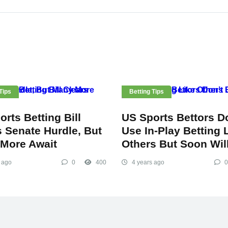
Tips
Betting Tips
rts Betting Bill
US Sports Bettors D
s Senate Hurdle, But
Use In-Play Betting 
More Await
Others But Soon Wil
 ago
0
400
4 years ago
0