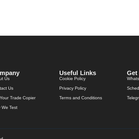
mpany
Useful Links
Get
ut Us
Cookie Policy
What
tact Us
Privacy Policy
Sched
 Your Trade Copier
Terms and Conditions
Teleg
 We Test
ed.