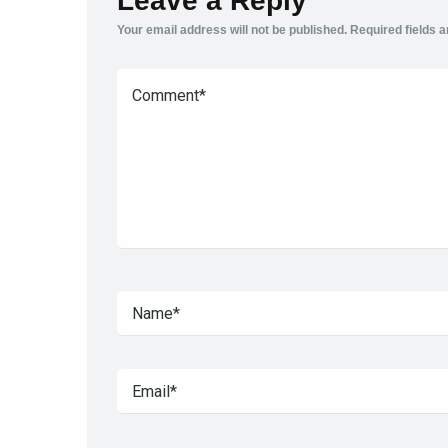
Leave a Reply
Your email address will not be published.
Required fields 