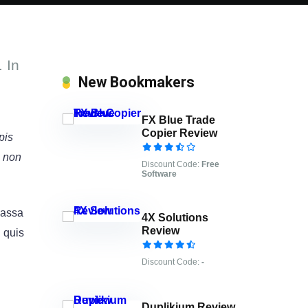
 In
New Bookmakers
FX Blue Trade
Copier Review
pis
e non
Discount Code:
Free
Software
 massa
4X Solutions
Review
l quis
Discount Code:
-
Duplikium Review