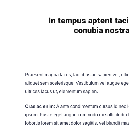
In tempus aptent taci
conubia nostra
Praesent magna lacus, faucibus ac sapien vel, effi
aliquet sem scelerisque. Vestibulum vel augue eget n
ultrices lacus ut, elementum sapien.
Cras ac enim:
A ante condimentum cursus id nec lo
ipsum. Fusce eget augue commodo mi sollicitudin fin
lobortis lorem sit amet dolor sagittis, vel blandit mas