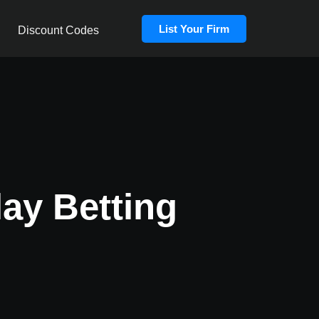
List Your Firm
Discount Codes
lay Betting