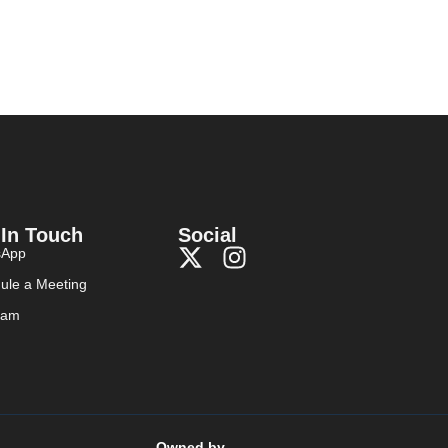
 In Touch
Social
sApp
ule a Meeting
ram
Owned by