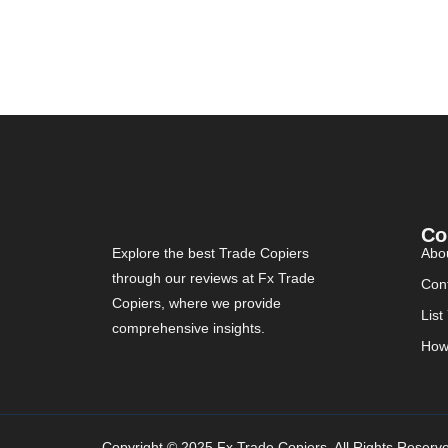
Co
Explore the best Trade Copiers
Abo
through our reviews at Fx Trade
Con
Copiers, where we provide
List
comprehensive insights.
How
Copyright © 2025 Fx Trade Copiers. All Rights Reserv