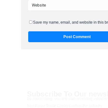
Save my name, email, and website in this br
Subscribe To Our newsl
By subscribing, you will start receiving valuable
best Forex Trade Copiers within the industry.