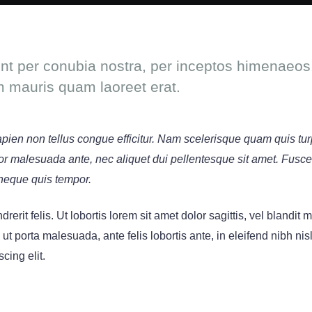
ent per conubia nostra, per inceptos himenaeos.
m mauris quam laoreet erat.
sapien non tellus congue efficitur. Nam scelerisque quam quis tur
titor malesuada ante, nec aliquet dui pellentesque sit amet. Fusc
neque quis tempor.
rerit felis. Ut lobortis lorem sit amet dolor sagittis, vel blandit
s ut porta malesuada, ante felis lobortis ante, in eleifend nibh nis
cing elit.