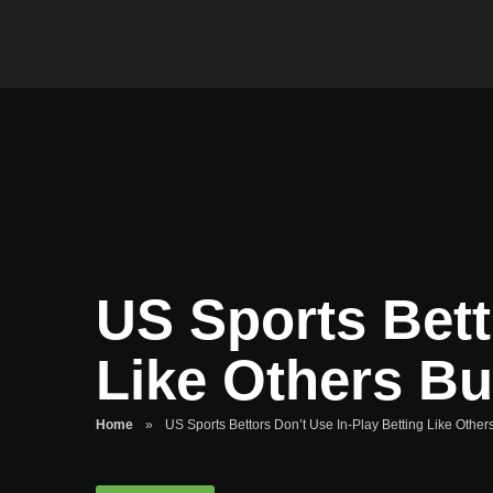
US Sports Bett
Like Others Bu
Home
»
US Sports Bettors Don’t Use In-Play Betting Like Other