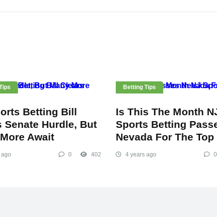
Tips
Betting Tips
rts Betting Bill
Is This The Month N
s Senate Hurdle, But
Sports Betting Pass
More Await
Nevada For The Top
 ago
0
402
4 years ago
0