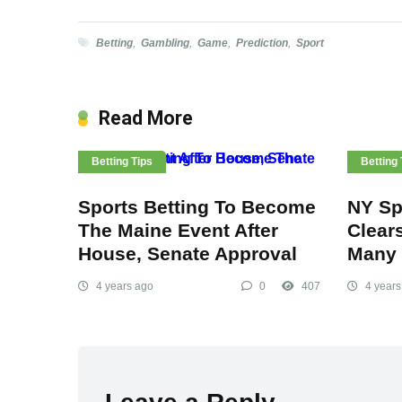
Betting
,
Gambling
,
Game
,
Prediction
,
Sport
Read More
Betting Tips
Betting 
Sports Betting To Become
NY Spo
The Maine Event After
Clear
House, Senate Approval
Many 
4 years ago
0
407
4 years