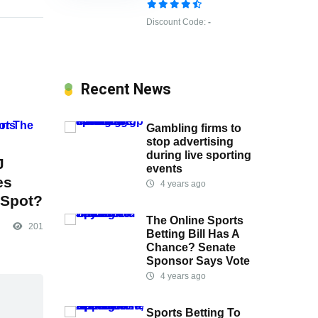
Discount Code:
-
Recent News
Gambling firms to
stop advertising
during live sporting
J
events
es
4 years ago
 Spot?
The Online Sports
201
Betting Bill Has A
Chance? Senate
Sponsor Says Vote
4 years ago
Sports Betting To