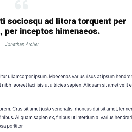
ti sociosqu ad litora torquent per
, per inceptos himenaeos.
Jonathan Archer
citur ullamcorper ipsum. Maecenas varius risus at ipsum hendrer
ibh laoreet facilisis ut ultricies sapien. Aliquam sit amet velit 
rem. Cras sit amet justo venenatis, rhoncus dui sit amet, ferm
ibus. Aliquam sapien ex, finibus ut interdum a, varius hendrerit 
sa porttitor.