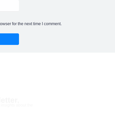
owser for the next time I comment.
etter.
 insights about the