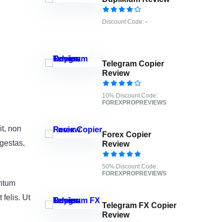
Discount Code:
-
Telegram Copier
Review
10% Discount Code:
FOREXPROPREVIEWS
it, non
Forex Copier
egestas,
Review
50% Discount Code:
FOREXPROPREVIEWS
entum
felis. Ut
Telegram FX Copier
Review