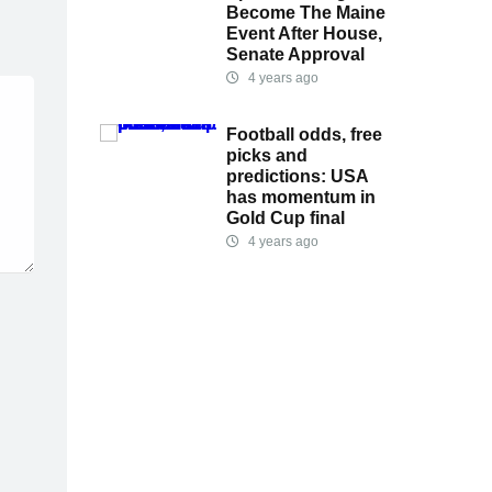
Become The Maine
Event After House,
Senate Approval
4 years ago
Football odds, free
picks and
predictions: USA
has momentum in
Gold Cup final
4 years ago