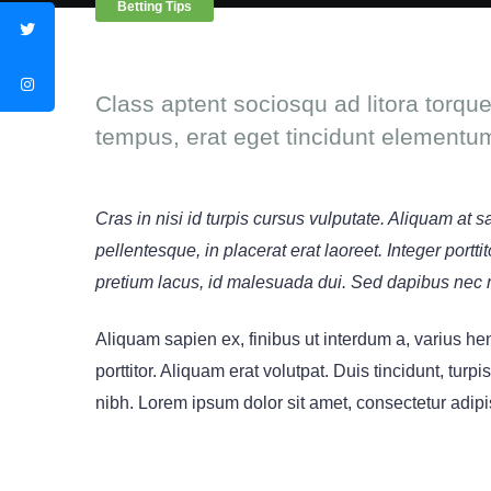
Betting Tips
Class aptent sociosqu ad litora torqu
tempus, erat eget tincidunt elementu
Cras in nisi id turpis cursus vulputate. Aliquam at 
pellentesque, in placerat erat laoreet. Integer port
pretium lacus, id malesuada dui. Sed dapibus nec 
Aliquam sapien ex, finibus ut interdum a, varius hend
porttitor. Aliquam erat volutpat. Duis tincidunt, turpi
nibh. Lorem ipsum dolor sit amet, consectetur adipis