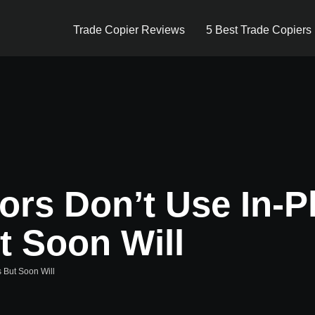
Trade Copier Reviews
5 Best Trade Copiers
ors Don’t Use In-P
t Soon Will
s But Soon Will